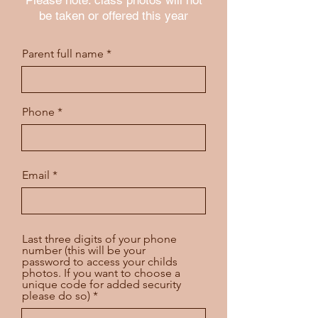
be taken or offered this year
Parent full name
Phone
Email
Last three digits of your phone
number (this will be your
password to access your childs
photos. If you want to choose a
unique code for added security
please do so)