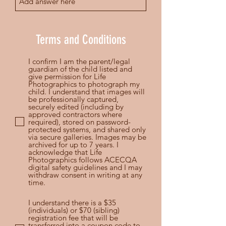
Terms and Conditions
I confirm I am the parent/legal
guardian of the child listed and
give permission for Life
Photographics to photograph my
child. I understand that images will
be professionally captured,
securely edited (including by
approved contractors where
required), stored on password-
protected systems, and shared only
via secure galleries. Images may be
archived for up to 7 years. I
acknowledge that Life
Photographics follows ACECQA
digital safety guidelines and I may
withdraw consent in writing at any
time.
I understand there is a $35
(individuals) or $70 (sibling)
registration fee that will be
transferred into a coupon code to