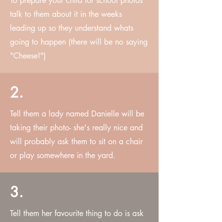
To prepare your child for school photos
talk to them about it in the weeks
leading up so they understand whats
going to happen (there will be no saying
"Cheese!")
2.
Tell them a lady named Danielle will be
taking their photo- she's really nice and
will probably ask them to sit on a chair
or play somewhere in the yard.
3.
Tell them her favourite thing to do is ask