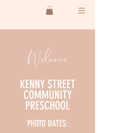
Welcome
KENNY STREET
COMMUNITY
PRESCHOOL
PHOTO DATES: