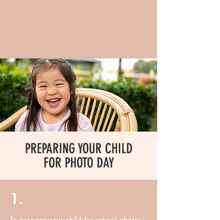
PREPARING YOUR CHILD
FOR PHOTO DAY
1.