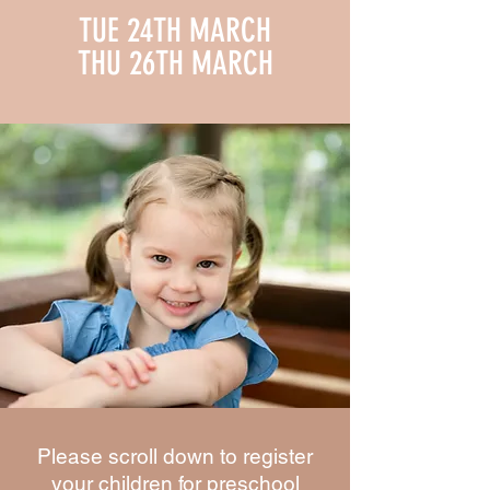
TUE 24TH MARCH
THU 26TH MARCH
Please scroll down to register
your children for preschool