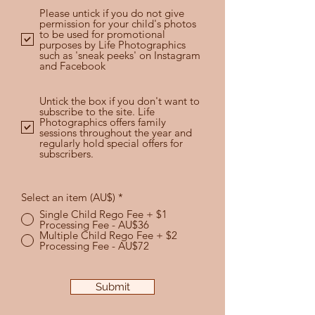
Please untick if you do not give
permission for your child's photos
to be used for promotional
purposes by Life Photographics
such as 'sneak peeks' on Instagram
and Facebook
Untick the box if you don't want to
subscribe to the site. Life
Photographics offers family
sessions throughout the year and
regularly hold special offers for
subscribers.
Select an item (AU$)
*
Single Child Rego Fee + $1
Processing Fee - AU$36
Multiple Child Rego Fee + $2
Processing Fee - AU$72
Submit