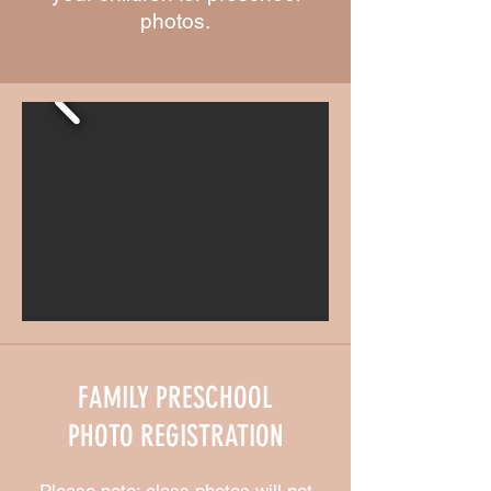
photos.
FAMILY PRESCHOOL
PHOTO REGISTRATION
Please note: class photos will not