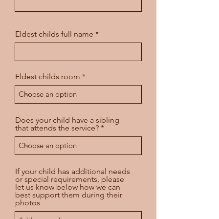
Eldest childs full name
Eldest childs room
Does your child have a sibling
that attends the service?
If your child has additional needs
or special requirements, please
let us know below how we can
best support them during their
photos