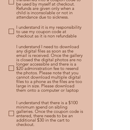
be used by myself at checkout.
Refunds are given only when a
child is inconsolable or not in
attendance due to sickness.
I understand it is my responsibility
to use my coupon code at
checkout as it is non refundable
I understand I need to download
any digital files as soon as the
email is received. Once the gallery
is closed the digital photos are no
longer accessible and there is a
$20 administration fee to resend
the photos. Please note that you
cannot download multiple digital
files to a phone as the files are too
large in size. Please download
them onto a computer or laptop
I understand that there is a $100
minimum spend on sibling
galleries. Once the coupon code is
entered, there needs to be an
additional $30 in the cart to
checkout.