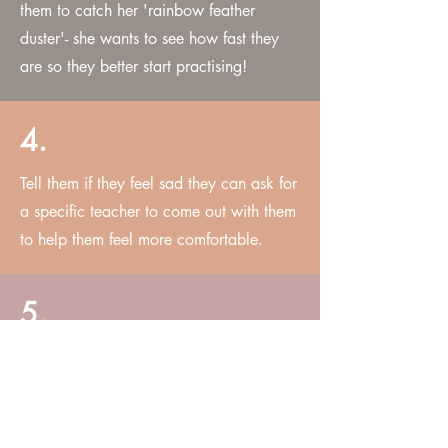
them to catch her 'rainbow feather
duster'- she wants to see how fast they
are so they better start practising!
4.
Tell them if they feel sad they can ask for
a specific teacher to come out with them
to help them feel more comfortable.
5.
CLOTHING GUIDE:
Dress appropriately for the weather as
this will be an outdoor shoot.